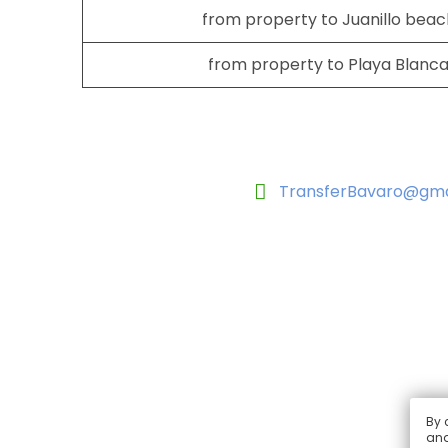
from property to Juanillo beac
from property to Playa Blanca
TransferBavaro@gma
By 
and