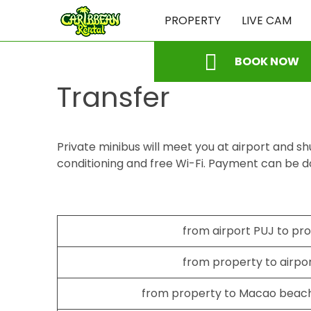
PROPERTY
LIVE CAM
BOOK NOW
Transfer
Private minibus will meet you at airport and shu
conditioning and free Wi-Fi. Payment can be d
from airport PUJ to pr
from property to airpo
from property to Macao beach