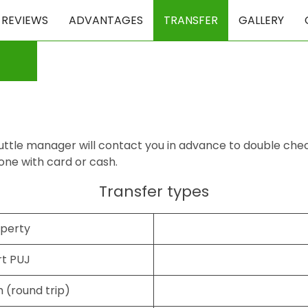
REVIEWS
ADVANTAGES
TRANSFER
GALLERY
ttle manager will contact you in advance to double check al
one with card or cash.
Transfer types
operty
rt PUJ
 (round trip)