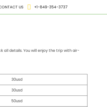
CONTACT US
+1-849-354-3737
l details. You will enjoy the trip with air-
30usd
30usd
50usd