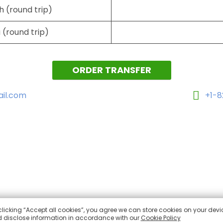
h (round trip)
 (round trip)
ORDER TRANSFER
il.com
+1-
clicking “Accept all cookies”, you agree we can store cookies on your devi
 disclose information in accordance with our
Cookie Policy