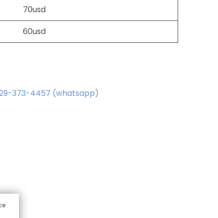
70usd
60usd
829-373-4457 (whatsapp)
ce