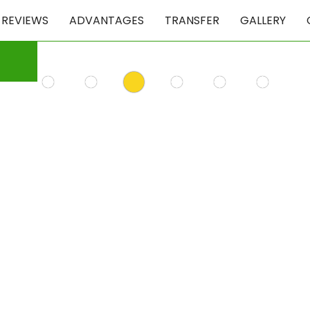
REVIEWS
ADVANTAGES
TRANSFER
GALLERY