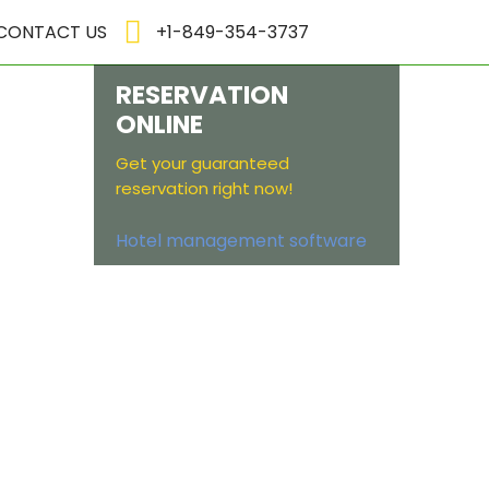
CONTACT US
+1-849-354-3737
RESERVATION
ONLINE
Get your guaranteed
reservation right now!
Hotel management software