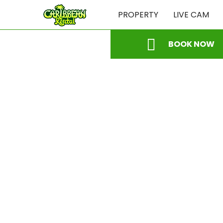
PROPERTY
LIVE CAM
BOOK NOW